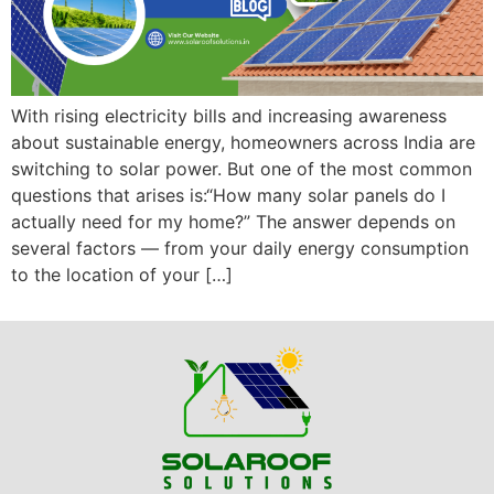
With rising electricity bills and increasing awareness
about sustainable energy, homeowners across India are
switching to solar power. But one of the most common
questions that arises is:“How many solar panels do I
actually need for my home?” The answer depends on
several factors — from your daily energy consumption
to the location of your […]