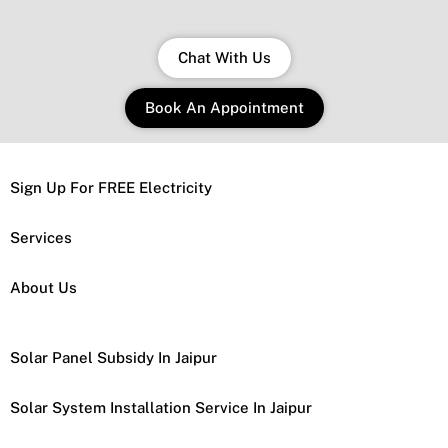
Chat With Us
Book An Appointment
Sign Up For FREE Electricity
Services
About Us
Solar Panel Subsidy In Jaipur
Solar System Installation Service In Jaipur