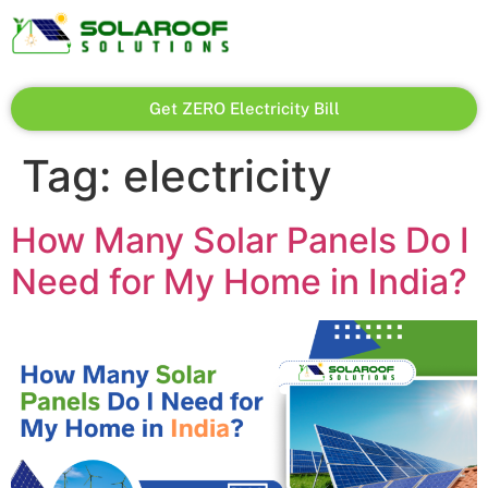
Get ZERO Electricity Bill
Tag:
electricity
How Many Solar Panels Do I
Need for My Home in India?