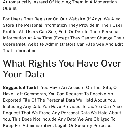
Automatically Instead Of Holding Them In A Moderation
Queue.
For Users That Register On Our Website (if Any), We Also
Store The Personal Information They Provide In Their User
Profile. All Users Can See, Edit, Or Delete Their Personal
Information At Any Time (except They Cannot Change Their
Username). Website Administrators Can Also See And Edit
That Information.
What Rights You Have Over
Your Data
Suggested Text:
If You Have An Account On This Site, Or
Have Left Comments, You Can Request To Receive An
Exported File Of The Personal Data We Hold About You,
Including Any Data You Have Provided To Us. You Can Also
Request That We Erase Any Personal Data We Hold About
You. This Does Not Include Any Data We Are Obliged To
Keep For Administrative, Legal, Or Security Purposes.