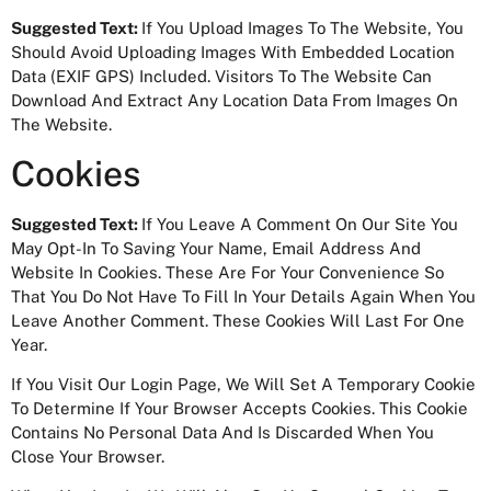
Suggested Text:
If You Upload Images To The Website, You
Should Avoid Uploading Images With Embedded Location
Data (EXIF GPS) Included. Visitors To The Website Can
Download And Extract Any Location Data From Images On
The Website.
Cookies
Suggested Text:
If You Leave A Comment On Our Site You
May Opt-In To Saving Your Name, Email Address And
Website In Cookies. These Are For Your Convenience So
That You Do Not Have To Fill In Your Details Again When You
Leave Another Comment. These Cookies Will Last For One
Year.
If You Visit Our Login Page, We Will Set A Temporary Cookie
To Determine If Your Browser Accepts Cookies. This Cookie
Contains No Personal Data And Is Discarded When You
Close Your Browser.