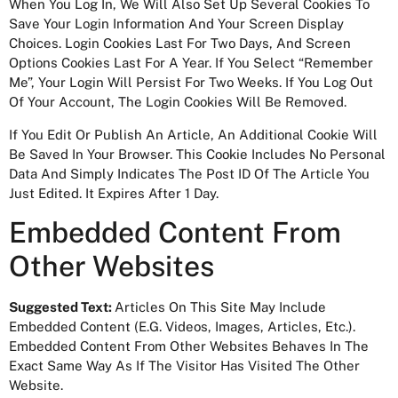
When You Log In, We Will Also Set Up Several Cookies To
Save Your Login Information And Your Screen Display
Choices. Login Cookies Last For Two Days, And Screen
Options Cookies Last For A Year. If You Select “Remember
Me”, Your Login Will Persist For Two Weeks. If You Log Out
Of Your Account, The Login Cookies Will Be Removed.
If You Edit Or Publish An Article, An Additional Cookie Will
Be Saved In Your Browser. This Cookie Includes No Personal
Data And Simply Indicates The Post ID Of The Article You
Just Edited. It Expires After 1 Day.
Embedded Content From
Other Websites
Suggested Text:
Articles On This Site May Include
Embedded Content (e.g. Videos, Images, Articles, Etc.).
Embedded Content From Other Websites Behaves In The
Exact Same Way As If The Visitor Has Visited The Other
Website.