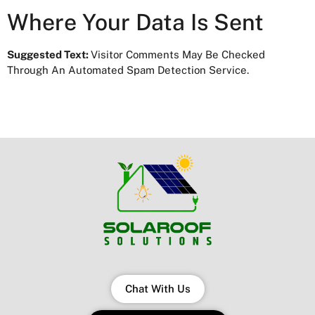
Where Your Data Is Sent
Suggested Text:
Visitor Comments May Be Checked
Through An Automated Spam Detection Service.
Chat With Us