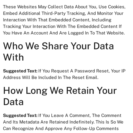
These Websites May Collect Data About You, Use Cookies,
Embed Additional Third-Party Tracking, And Monitor Your
Interaction With That Embedded Content, Including
Tracking Your Interaction With The Embedded Content If
You Have An Account And Are Logged In To That Website.
Who We Share Your Data
With
Suggested Text:
If You Request A Password Reset, Your IP
Address Will Be Included In The Reset Email.
How Long We Retain Your
Data
Suggested Text:
If You Leave A Comment, The Comment
And Its Metadata Are Retained Indefinitely. This Is So We
Can Recognize And Approve Any Follow-Up Comments