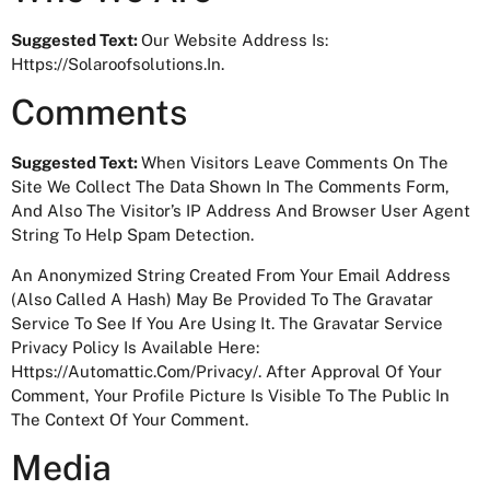
Suggested Text:
Our Website Address Is:
Https://solaroofsolutions.in.
Comments
Suggested Text:
When Visitors Leave Comments On The
Site We Collect The Data Shown In The Comments Form,
And Also The Visitor’s IP Address And Browser User Agent
String To Help Spam Detection.
An Anonymized String Created From Your Email Address
(also Called A Hash) May Be Provided To The Gravatar
Service To See If You Are Using It. The Gravatar Service
Privacy Policy Is Available Here:
Https://automattic.com/privacy/. After Approval Of Your
Comment, Your Profile Picture Is Visible To The Public In
The Context Of Your Comment.
Media