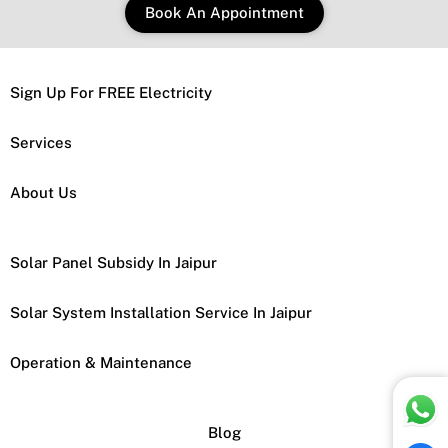
Book An Appointment
Sign Up For FREE Electricity
Services
About Us
Solar Panel Subsidy In Jaipur
Solar System Installation Service In Jaipur
Operation & Maintenance
Blog