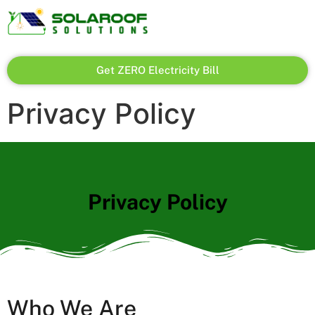
Get ZERO Electricity Bill
Privacy Policy
Privacy Policy
Who We Are